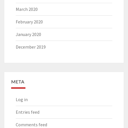
March 2020
February 2020
January 2020
December 2019
META
Log in
Entries feed
Comments feed