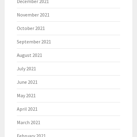
December 2021
November 2021
October 2021
September 2021
August 2021
July 2021
June 2021
May 2021
April 2021
March 2021
February 2021