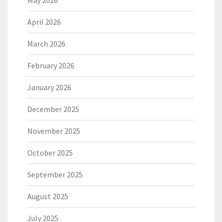
May 2026
April 2026
March 2026
February 2026
January 2026
December 2025
November 2025
October 2025
September 2025
August 2025
July 2025