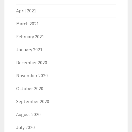
April 2021
March 2021
February 2021
January 2021
December 2020
November 2020
October 2020
September 2020
August 2020
July 2020