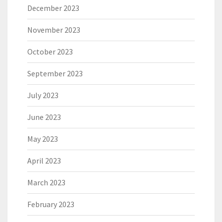
December 2023
November 2023
October 2023
September 2023
July 2023
June 2023
May 2023
April 2023
March 2023
February 2023