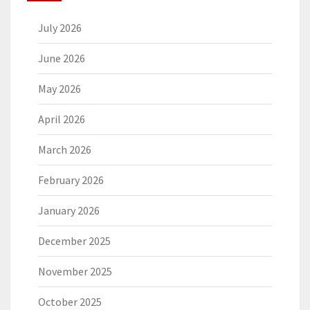
July 2026
June 2026
May 2026
April 2026
March 2026
February 2026
January 2026
December 2025
November 2025
October 2025