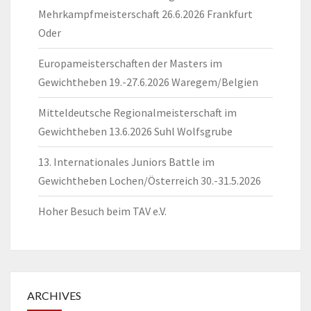
Mehrkampfmeisterschaft 26.6.2026 Frankfurt
Oder
Europameisterschaften der Masters im
Gewichtheben 19.-27.6.2026 Waregem/Belgien
Mitteldeutsche Regionalmeisterschaft im
Gewichtheben 13.6.2026 Suhl Wolfsgrube
13. Internationales Juniors Battle im
Gewichtheben Lochen/Österreich 30.-31.5.2026
Hoher Besuch beim TAV e.V.
ARCHIVES