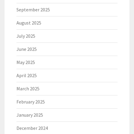
September 2025
August 2025
July 2025
June 2025
May 2025
April 2025
March 2025
February 2025
January 2025
December 2024