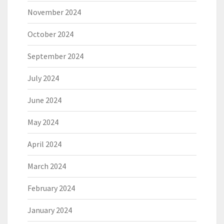
November 2024
October 2024
September 2024
July 2024
June 2024
May 2024
April 2024
March 2024
February 2024
January 2024