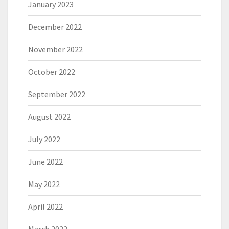
January 2023
December 2022
November 2022
October 2022
September 2022
August 2022
July 2022
June 2022
May 2022
April 2022