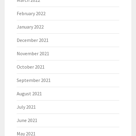
March 2022
February 2022
January 2022
December 2021
November 2021
October 2021
September 2021
August 2021
July 2021
June 2021
May 2021