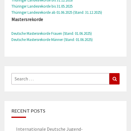
Thüringer Landesrekorde bis 31.12.2018
Thüringer Landesrekorde bis 31.05.2025
Thüringer Landesrekorde ab 01.06.2025 (Stand: 31.12.2025)
Mastersrekorde
Deutsche Mastersrekorde Frauen (Stand: 01.06.2025)
Deutsche Mastersrekorde Männer (Stand: 01.06.2025)
Search
Search
for:
RECENT POSTS
Internationale Deutsche Jugend-