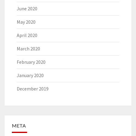
June 2020
May 2020
April 2020
March 2020
February 2020
January 2020
December 2019
META