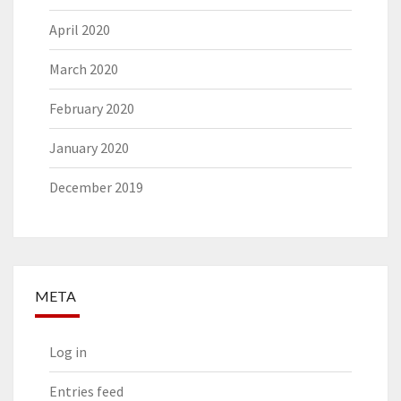
April 2020
March 2020
February 2020
January 2020
December 2019
META
Log in
Entries feed