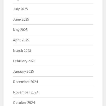
July 2025
June 2025
May 2025
April 2025
March 2025
February 2025
January 2025
December 2024
November 2024
October 2024