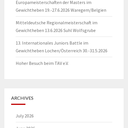
Europameisterschaften der Masters im
Gewichtheben 19.-27.6.2026 Waregem/Belgien
Mitteldeutsche Regionalmeisterschaft im
Gewichtheben 13.6.2026 Suhl Wolfsgrube
13. Internationales Juniors Battle im
Gewichtheben Lochen/Österreich 30.-31.5.2026
Hoher Besuch beim TAV e.V.
ARCHIVES
July 2026