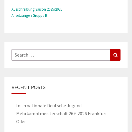
Ausschreibung Saison 2025/2026
Ansetzungen Gruppe B
Search
Search
for:
RECENT POSTS
Internationale Deutsche Jugend-
Mehrkampfmeisterschaft 26.6.2026 Frankfurt
Oder