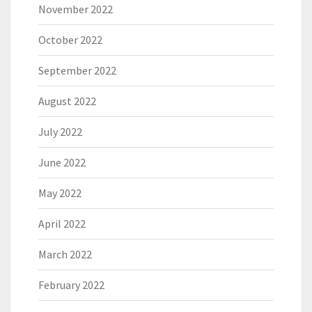
November 2022
October 2022
September 2022
August 2022
July 2022
June 2022
May 2022
April 2022
March 2022
February 2022