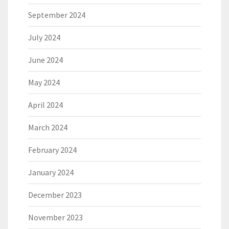
September 2024
July 2024
June 2024
May 2024
April 2024
March 2024
February 2024
January 2024
December 2023
November 2023