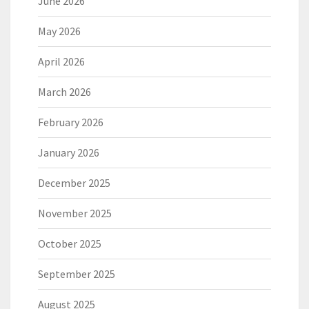
June 2026
May 2026
April 2026
March 2026
February 2026
January 2026
December 2025
November 2025
October 2025
September 2025
August 2025