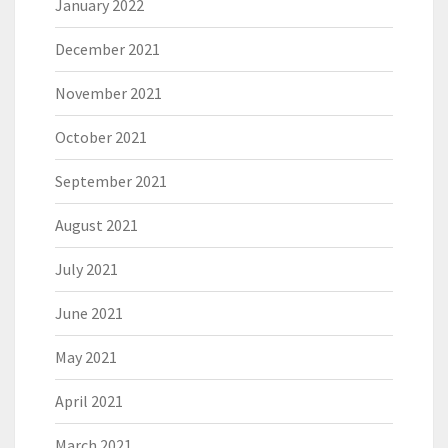
January 2022
December 2021
November 2021
October 2021
September 2021
August 2021
July 2021
June 2021
May 2021
April 2021
March 2021