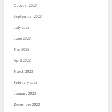
October 2023
September 2023
July 2023
June 2023
May 2023
April 2023
March 2023
February 2023
January 2023
December 2022