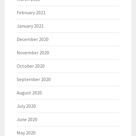
February 2021
January 2021
December 2020
November 2020
October 2020
September 2020
August 2020
July 2020
June 2020
May 2020