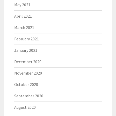
May 2021
April 2021
March 2021
February 2021
January 2021
December 2020
November 2020
October 2020
September 2020
August 2020