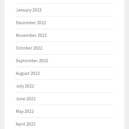
January 2023
December 2022
November 2022
October 2022
September 2022
August 2022
July 2022
June 2022
May 2022
April 2022