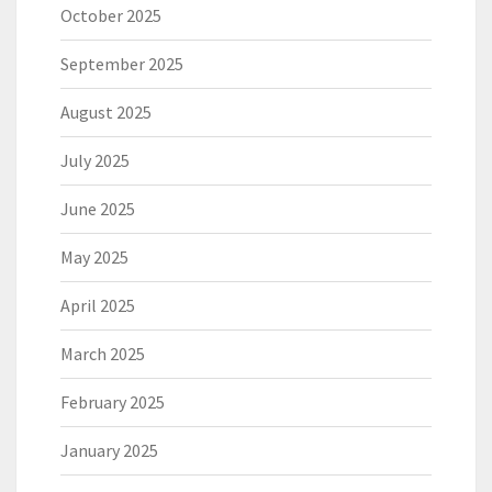
October 2025
September 2025
August 2025
July 2025
June 2025
May 2025
April 2025
March 2025
February 2025
January 2025