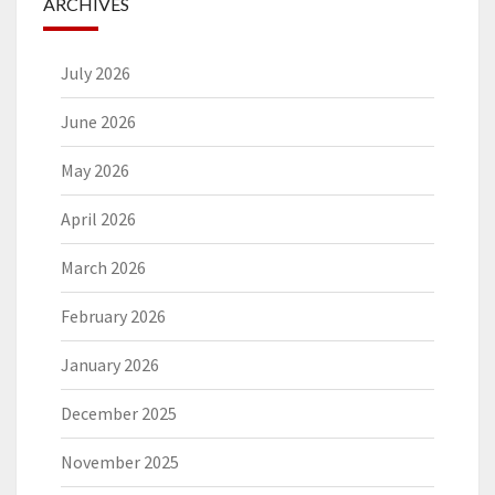
ARCHIVES
July 2026
June 2026
May 2026
April 2026
March 2026
February 2026
January 2026
December 2025
November 2025