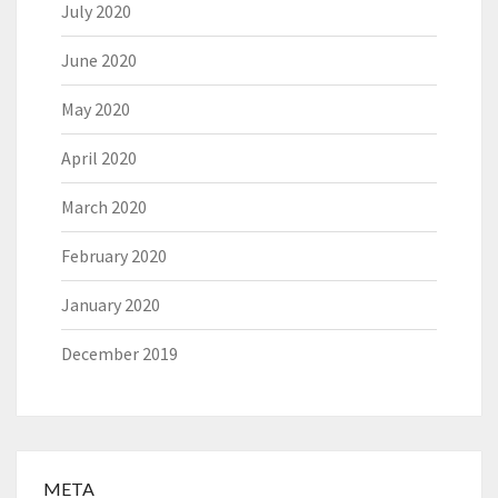
July 2020
June 2020
May 2020
April 2020
March 2020
February 2020
January 2020
December 2019
META