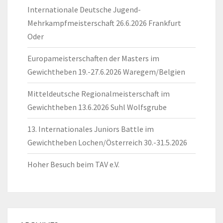
Internationale Deutsche Jugend-
Mehrkampfmeisterschaft 26.6.2026 Frankfurt
Oder
Europameisterschaften der Masters im
Gewichtheben 19.-27.6.2026 Waregem/Belgien
Mitteldeutsche Regionalmeisterschaft im
Gewichtheben 13.6.2026 Suhl Wolfsgrube
13. Internationales Juniors Battle im
Gewichtheben Lochen/Österreich 30.-31.5.2026
Hoher Besuch beim TAV e.V.