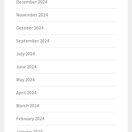
December 2024
November 2024
October 2024
September 2024
July 2024
June 2024
May 2024
April 2024
March 2024
February 2024
January 2024