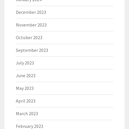
December 2023
November 2023
October 2023
September 2023
July 2023
June 2023
May 2023
April 2023
March 2023
February 2023