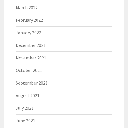
March 2022
February 2022
January 2022
December 2021
November 2021
October 2021
September 2021
August 2021
July 2021
June 2021