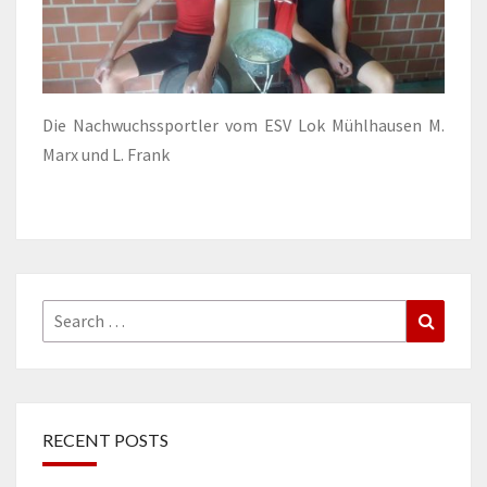
Die Nachwuchssportler vom ESV Lok Mühlhausen M.
Marx und L. Frank
Search
Search
for:
RECENT POSTS