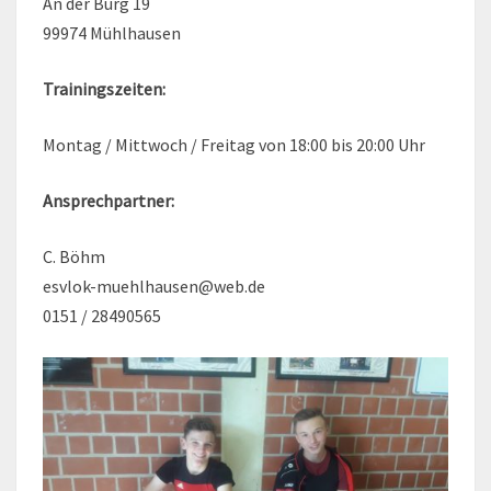
An der Burg 19
99974 Mühlhausen
Trainingszeiten:
Montag / Mittwoch / Freitag von 18:00 bis 20:00 Uhr
Ansprechpartner:
C. Böhm
esvlok-muehlhausen@web.de
0151 / 28490565