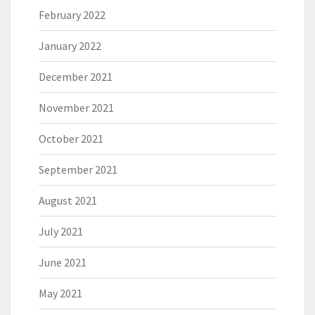
February 2022
January 2022
December 2021
November 2021
October 2021
September 2021
August 2021
July 2021
June 2021
May 2021