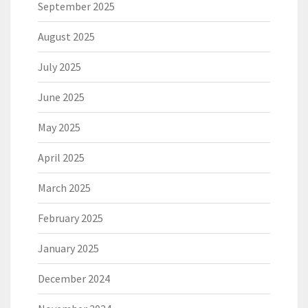
September 2025
August 2025
July 2025
June 2025
May 2025
April 2025
March 2025
February 2025
January 2025
December 2024