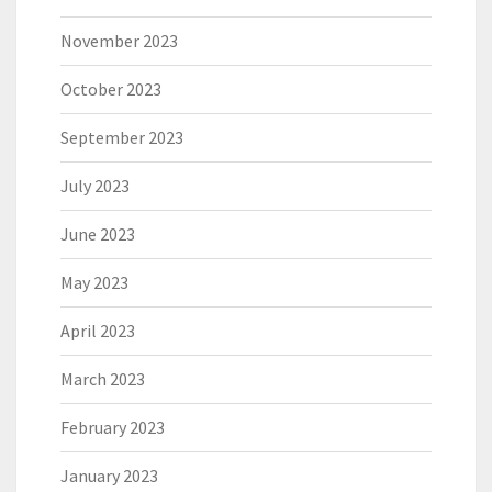
November 2023
October 2023
September 2023
July 2023
June 2023
May 2023
April 2023
March 2023
February 2023
January 2023