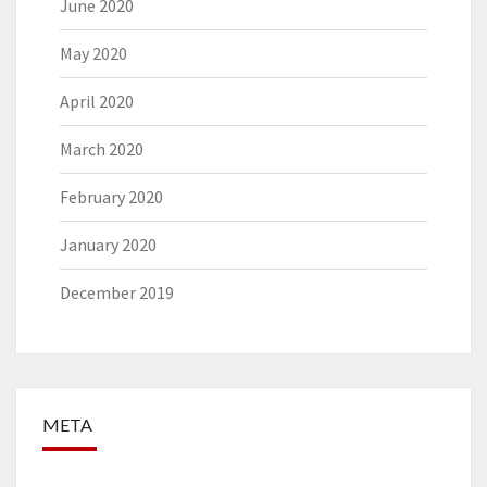
June 2020
May 2020
April 2020
March 2020
February 2020
January 2020
December 2019
META