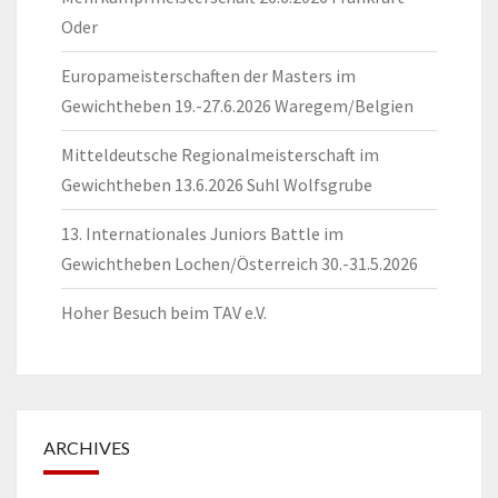
Oder
Europameisterschaften der Masters im
Gewichtheben 19.-27.6.2026 Waregem/Belgien
Mitteldeutsche Regionalmeisterschaft im
Gewichtheben 13.6.2026 Suhl Wolfsgrube
13. Internationales Juniors Battle im
Gewichtheben Lochen/Österreich 30.-31.5.2026
Hoher Besuch beim TAV e.V.
ARCHIVES