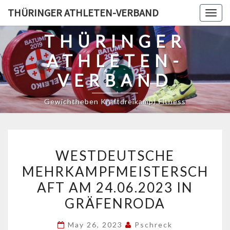
Skip
THÜRINGER ATHLETEN-VERBAND
Togg
to
navig
content
THÜRINGER
ATHLETEN-
VERBAND
Gewichtheben Kraftdreikampf Fitness
WESTDEUTSCHE
WESTDEUTSCHE
MEHRKAMPFMEISTERSCH
MEHRKAMPFMEISTERSCH
AM
AFT AM 24.06.2023 IN
24.06.2023
IN
GRÄFENRODA
GRÄFENRODA
May 26, 2023
Pschreck