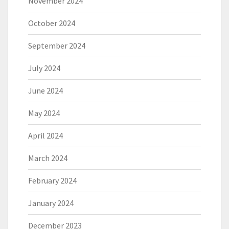
November 2024
October 2024
September 2024
July 2024
June 2024
May 2024
April 2024
March 2024
February 2024
January 2024
December 2023