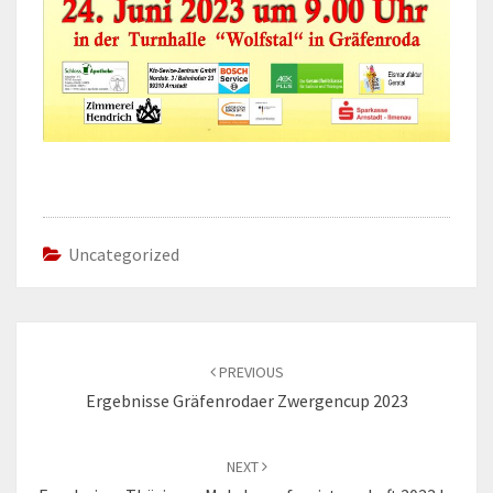
Uncategorized
Post
navigation
PREVIOUS
Ergebnisse Gräfenrodaer Zwergencup 2023
NEXT