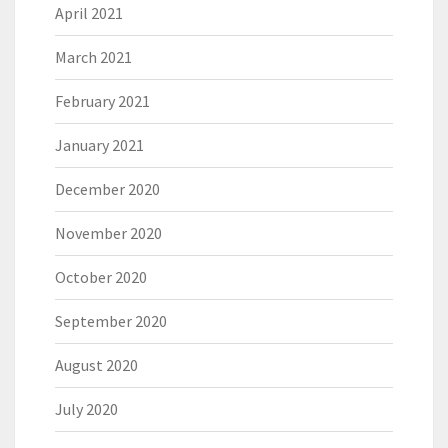
April 2021
March 2021
February 2021
January 2021
December 2020
November 2020
October 2020
September 2020
August 2020
July 2020