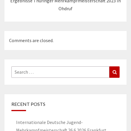
Ergebnisse Thüringer Mehrkampfmeisterschaft 2023 In
Ohdruf
Comments are closed.
Search
Search
for:
RECENT POSTS
Internationale Deutsche Jugend-
Mehrkampfmeisterschaft 26.6.2026 Frankfurt