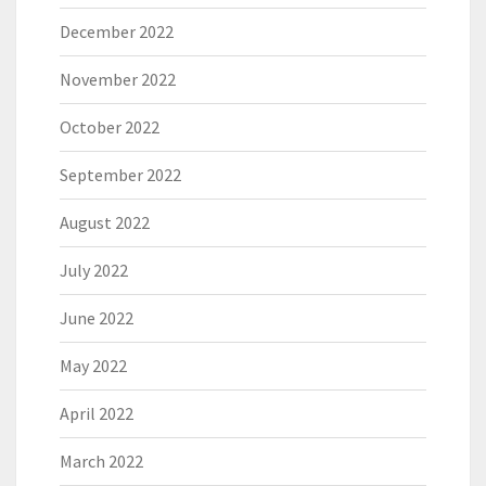
December 2022
November 2022
October 2022
September 2022
August 2022
July 2022
June 2022
May 2022
April 2022
March 2022