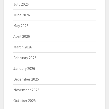
July 2026
June 2026
May 2026
April 2026
March 2026
February 2026
January 2026
December 2025
November 2025
October 2025