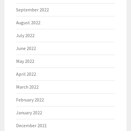
September 2022
August 2022
July 2022
June 2022
May 2022
April 2022
March 2022
February 2022
January 2022
December 2021