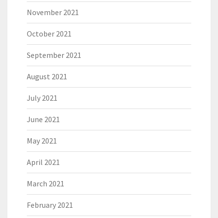
November 2021
October 2021
September 2021
August 2021
July 2021
June 2021
May 2021
April 2021
March 2021
February 2021