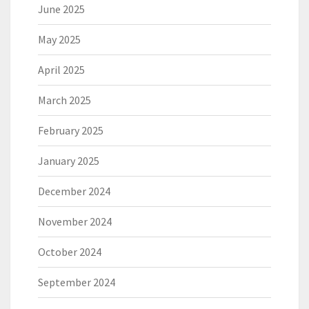
June 2025
May 2025
April 2025
March 2025
February 2025
January 2025
December 2024
November 2024
October 2024
September 2024