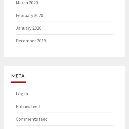
March 2020
February 2020
January 2020
December 2019
META
Log in
Entries feed
Comments feed