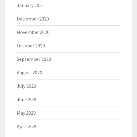
January 2021
December 2020
November 2020
October 2020
September 2020
August 2020
July 2020
June 2020
May 2020
April 2020