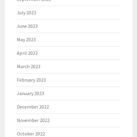
July 2023
June 2023
May 2023
April 2023
March 2023
February 2023
January 2023
December 2022
November 2022
October 2022