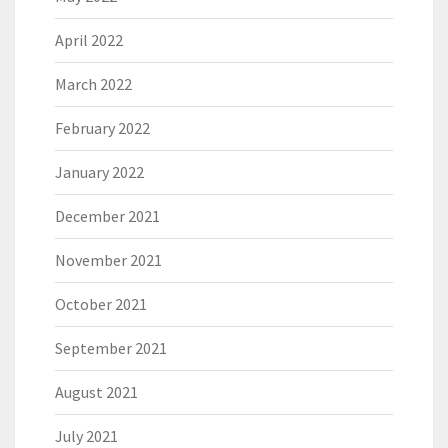
April 2022
March 2022
February 2022
January 2022
December 2021
November 2021
October 2021
September 2021
August 2021
July 2021