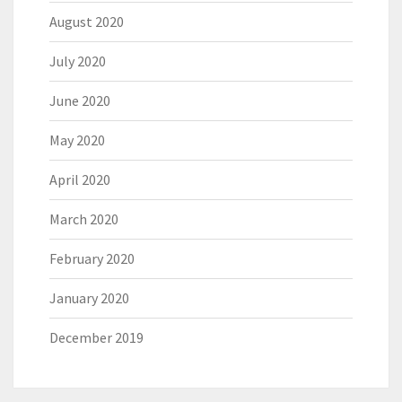
August 2020
July 2020
June 2020
May 2020
April 2020
March 2020
February 2020
January 2020
December 2019