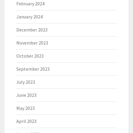
February 2024
January 2024
December 2023
November 2023
October 2023
September 2023
July 2023
June 2023
May 2023
April 2023