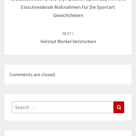
Einschneidende Maßnahmen Für Die Sportart
Gewichtheben
NEXT
Helmut Merkel Verstorben
Comments are closed.
Search
Search
for: