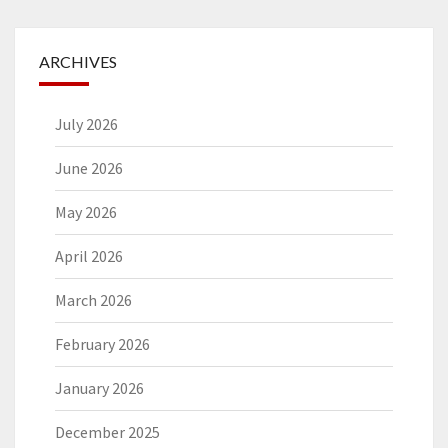
ARCHIVES
July 2026
June 2026
May 2026
April 2026
March 2026
February 2026
January 2026
December 2025