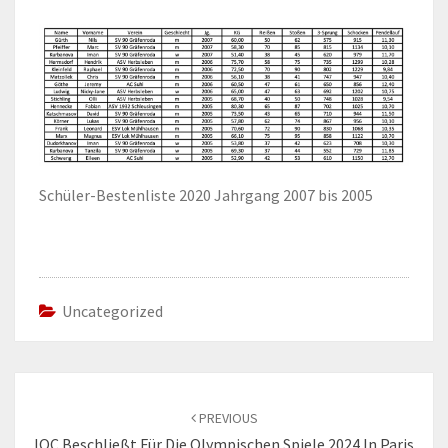
Schüler-Bestenliste 2020 Jahrgang 2007 bis 2005
Uncategorized
Post
navigation
PREVIOUS
IOC Beschließt Für Die Olympischen Spiele 2024 In Paris