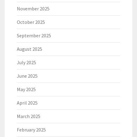
November 2025
October 2025
September 2025
August 2025
July 2025
June 2025
May 2025
April 2025
March 2025
February 2025