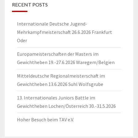
RECENT POSTS
Internationale Deutsche Jugend-
Mehrkampfmeisterschaft 26.6.2026 Frankfurt
Oder
Europameisterschaften der Masters im
Gewichtheben 19.-27.6.2026 Waregem/Belgien
Mitteldeutsche Regionalmeisterschaft im
Gewichtheben 13.6.2026 Suhl Wolfsgrube
13. Internationales Juniors Battle im
Gewichtheben Lochen/Österreich 30.-31.5.2026
Hoher Besuch beim TAV e.V.