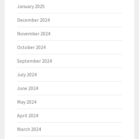
January 2025
December 2024
November 2024
October 2024
September 2024
July 2024
June 2024
May 2024
April 2024
March 2024