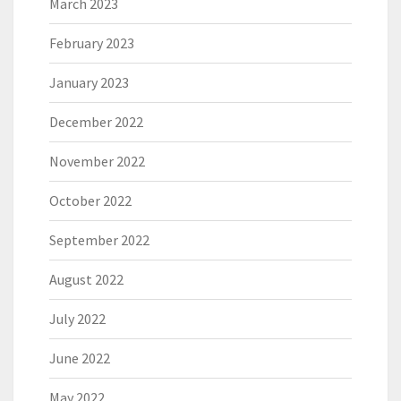
March 2023
February 2023
January 2023
December 2022
November 2022
October 2022
September 2022
August 2022
July 2022
June 2022
May 2022