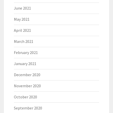
June 2021
May 2021
April 2021
March 2021
February 2021
January 2021
December 2020
November 2020
October 2020
September 2020